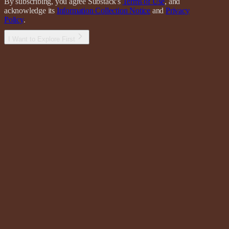
By subscribing, you agree Substack's
Terms of Use
, and
acknowledge its
Information Collection Notice
and
Privacy
Policy
.
I Want to Explore First