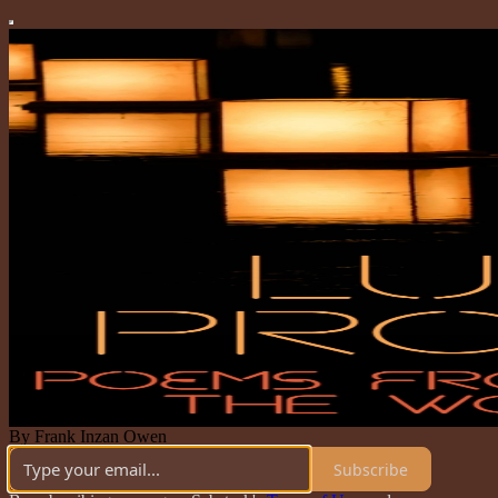
By Frank Inzan Owen
Subscribe