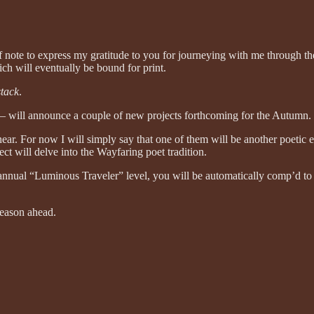
f note to express my gratitude to you for journeying with me through t
ch will eventually be bound for print.
tack
.
r — will announce a couple of new projects forthcoming for the Autumn.
near. For now I will simply say that one of them will be another poetic 
ct will delve into the Wayfaring poet tradition.
the annual “Luminous Traveler” level, you will be automatically comp’d 
season ahead.