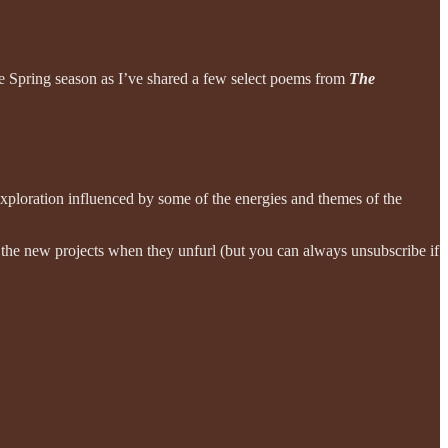
he Spring season as I’ve shared a few select poems from
The
exploration influenced by some of the energies and themes of the
to the new projects when they unfurl (but you can always unsubscribe if