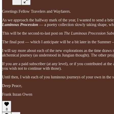
Greetings Fellow Travelers and Wayfarers.
As we approach the halfway mark of the year, I wanted to send a brie
Luminous Procession
— a poetry collection slowly taking shape, whi
This will be the second-to-last post on
The Luminous Procession Subs
The final post — which I anticipate will be a bit later in the Summe
I will say more about each of the new explorations as the time draws 
alchemical journey (as understood in Jungian thought). The other proje
If you are a paid subscriber (at any level), or if you contributed at 
you wish not to continue with those).
Until then, I wish each of you luminous journeys of your own in the 
Deep Peace,
Frank Inzan Owen
8