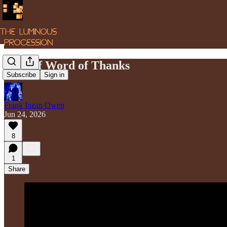
A Brief Word of Thanks
Subscribe
Sign in
Frank Inzan Owen
Jun 24, 2026
8
1
Share