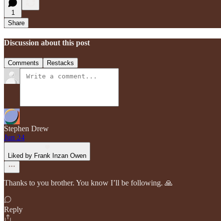
1
Share
Discussion about this post
Comments
Restacks
Stephen Drew
Jun 24
Liked by Frank Inzan Owen
Thanks to you brother. You know I’ll be following. 🙏
Reply